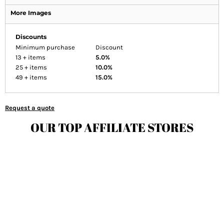
More Images
Discounts
Minimum purchase
Discount
13 + items
5.0%
25 + items
10.0%
49 + items
15.0%
Request a quote
OUR TOP AFFILIATE STORES