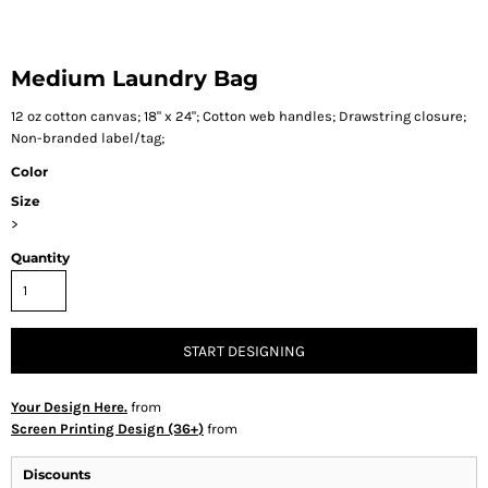
Medium Laundry Bag
12 oz cotton canvas; 18" x 24"; Cotton web handles; Drawstring closure;
Non-branded label/tag;
Color
Size
>
Quantity
START DESIGNING
Your Design Here.
from
Screen Printing Design (36+)
from
Discounts