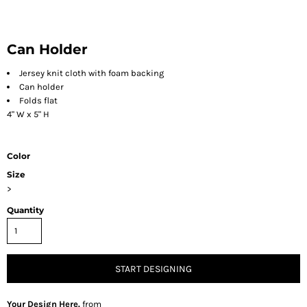
Can Holder
Jersey knit cloth with foam backing
Can holder
Folds flat
4" W x 5" H
Color
Size
>
Quantity
START DESIGNING
Your Design Here.
from