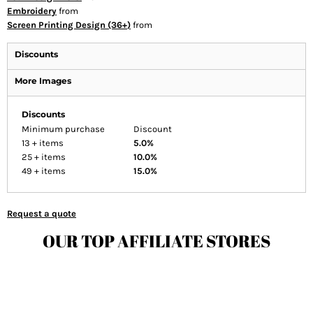
Embroidery
from
Screen Printing Design (36+)
from
Discounts
More Images
Discounts
Minimum purchase
Discount
13 + items
5.0%
25 + items
10.0%
49 + items
15.0%
Request a quote
OUR TOP AFFILIATE STORES