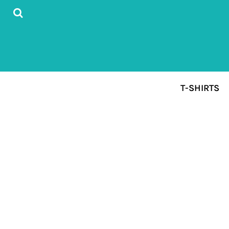
{CC} - {CN}
T-SHIRTS
DESIGN YOUR FIRST T-SHIRT
ABOUT
CONTACT
SIGN UP FORM
T-SHIRTS
LOGIN
REGISTER
CART: 0 ITEM
CURRENCY: