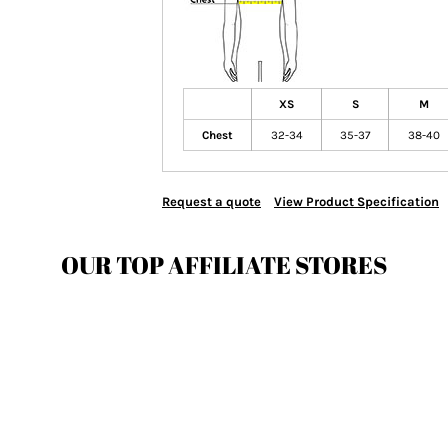
XS
S
M
Chest
32-34
35-37
38-40
Request a quote
View Product Specification
OUR TOP AFFILIATE STORES