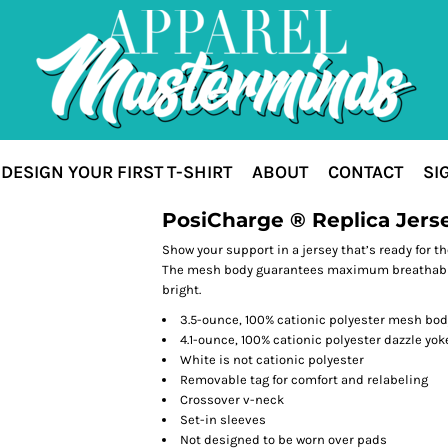
DESIGN YOUR FIRST T-SHIRT
ABOUT
CONTACT
SI
PosiCharge ® Replica Jers
Show your support in a jersey that’s ready for the
The mesh body guarantees maximum breathabili
bright.
3.5-ounce, 100% cationic polyester mesh bod
4.1-ounce, 100% cationic polyester dazzle yo
White is not cationic polyester
Removable tag for comfort and relabeling
Crossover v-neck
Set-in sleeves
Not designed to be worn over pads