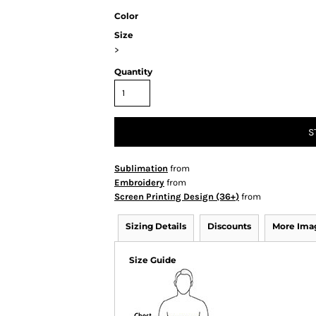
Color
Size
>
Quantity
S
Sublimation
from
Embroidery
from
Screen Printing Design (36+)
from
Sizing Details
Discounts
More Ima
Size Guide